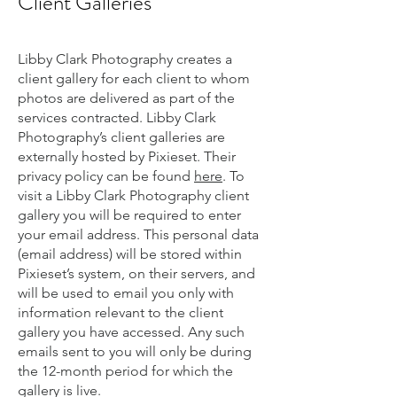
Client Galleries
Libby Clark Photography creates a
client gallery for each client to whom
photos are delivered as part of the
services contracted. Libby Clark
Photography’s client galleries are
externally hosted by Pixieset. Their
privacy policy can be found
here
. To
visit a Libby Clark Photography client
gallery you will be required to enter
your email address. This personal data
(email address) will be stored within
Pixieset’s system, on their servers, and
will be used to email you only with
information relevant to the client
gallery you have accessed. Any such
emails sent to you will only be during
the 12-month period for which the
gallery is live.