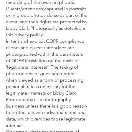
recording of the event in photos.
Guests/attendees captured in portraits
or in group photos do so as part of the
event, and their rights are protected by
Libby Clark Photography as detailed in
this privacy policy.
In terms of explicit GDPR compliance,
clients and guests/attendees are
photographed within the parameters
of GDPR legislation on the basis of
‘legitimate interests’. The taking of
photographs of guests/attendees
when viewed as a form of processing
personal data is necessary for the
legitimate interests of Libby Clark
Photography as a photography
business unless there is a good reason
to protect a given individual’s personal
data, which overrides those legitimate
interests.
Operating within the parameters of