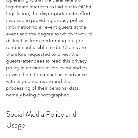
legitimate interests as laid out in GDPR
legislation, the disproportionate effort
involved in providing privacy policy
information to all event guests at the
event and the degree to which it would
distract us from performing our job
render it infeasible to do. Clients are
therefore requested to direct their
guests/attendees to read this privacy
policy in advance of the event and to
advise them to contact us in advance
with any concerns around the
processing of their personal data,
namely being photographed.
Social Media Policy and
Usage