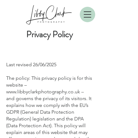
Privacy Polic
y
Last revised 26/06/2025
T
he policy: This privacy policy is for this
website –
www.libbyclarkphotography.co.uk
–
and governs the privacy of its visitors. It
explains how we comply with the EU’s
GDPR (General Data Protection
Regulation) legislation and the DPA
(Data Protection Act). This policy will
explain areas of this website that may