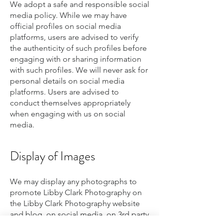
We adopt a safe and responsible social
media policy. While we may have
official profiles on social media
platforms, users are advised to verify
the authenticity of such profiles before
engaging with or sharing information
with such profiles. We will never ask for
personal details on social media
platforms. Users are advised to
conduct themselves appropriately
when engaging with us on social
media.
Display of Images
We may display any photographs to
promote Libby Clark Photography on
the Libby Clark Photography website
and blog, on social media, on 3rd party