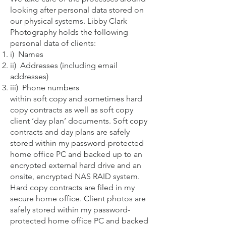
looking after personal data stored on
our physical systems. Libby Clark
Photography holds the following
personal data of clients:
i) Names
ii) Addresses (including email
addresses)
iii) Phone numbers
within soft copy and sometimes hard
copy contracts as well as soft copy
client ‘day plan’ documents. Soft copy
contracts and day plans are safely
stored within my password-protected
home office PC and backed up to an
encrypted external hard drive and an
onsite, encrypted NAS RAID system.
Hard copy contracts are filed in my
secure home office. Client photos are
safely stored within my password-
protected home office PC and backed