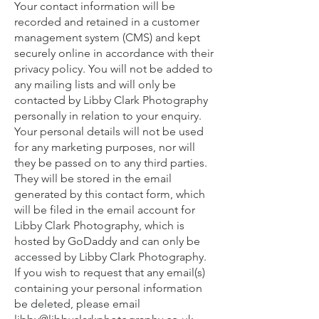
Your contact information will be
recorded and retained in a customer
management system (CMS) and kept
securely online in accordance with their
privacy policy. You will not be added to
any mailing lists and will only be
contacted by Libby Clark Photography
personally in relation to your enquiry.
Your personal details will not be used
for any marketing purposes, nor will
they be passed on to any third parties.
They will be stored in the email
generated by this contact form, which
will be filed in the email account for
Libby Clark Photography, which is
hosted by GoDaddy and can only be
accessed by Libby Clark Photography.
If you wish to request that any email(s)
containing your personal information
be deleted, please email