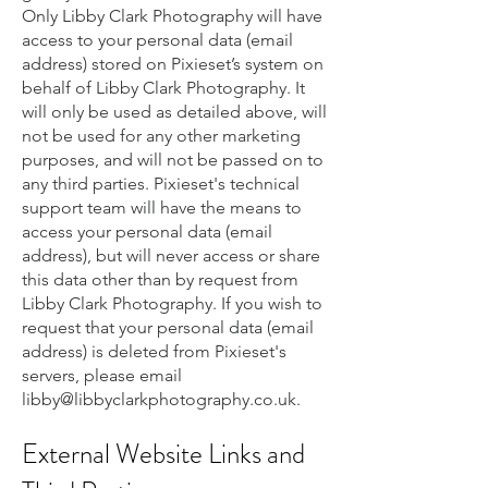
Only Libby Clark Photography will have
access to your personal data (email
address) stored on Pixieset’s system on
behalf of Libby Clark Photography. It
will only be used as detailed above, will
not be used for any other marketing
purposes, and will not be passed on to
any third parties. Pixieset's technical
support team will have the means to
access your personal data (email
address), but will never access or share
this data other than by request from
Libby Clark Photography. If you wish to
request that your personal data (email
address) is deleted from Pixieset's
servers, please email
libby@libbyclarkphotography.co.uk
.
External Website Links and