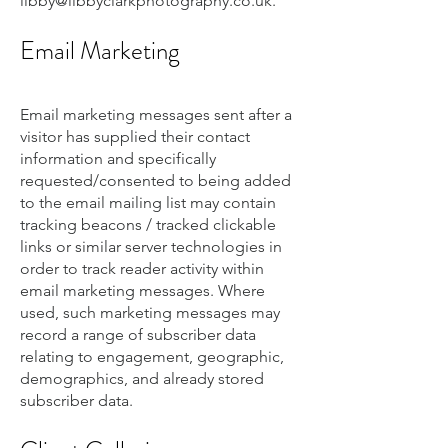
libby@libbyclarkphotography.co.uk
.
Email Marketing
Email marketing messages sent after a
visitor has supplied their contact
information and specifically
requested/consented to being added
to the email mailing list may contain
tracking beacons / tracked clickable
links or similar server technologies in
order to track reader activity within
email marketing messages. Where
used, such marketing messages may
record a range of subscriber data
relating to engagement, geographic,
demographics, and already stored
subscriber data.