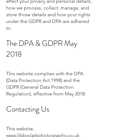
affect your privacy and personal details,
how we process, collect, manage, and
store those details and how your rights
under the GDPR and DPA are adhered
to.
The DPA & GDPR May
2018
This website complies with the DPA
(Data Protection Act 1998) and the
GDPR (General Data Protection
Regulation), effective from May 2018.
Contacting Us
This website,
www.libbyclarkphotography.co.uk
,