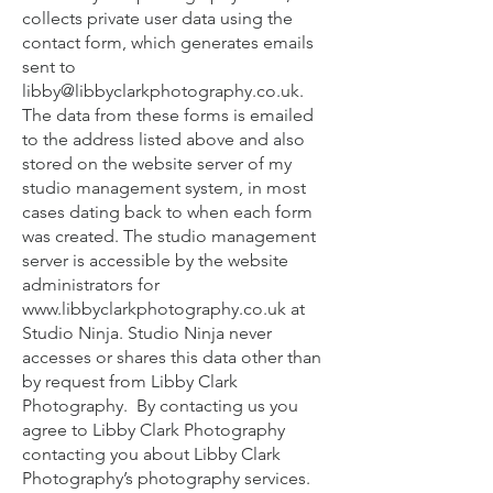
collects private user data using the
contact form, which generates emails
sent to
libby@libbyclarkphotography.co.uk
.
The data from these forms is emailed
to the address listed above and also
stored on the website server of my
studio management system, in most
cases dating back to when each form
was created. The studio management
server is accessible by the website
administrators for
www.libbyclarkphotography.co.uk
at
Studio Ninja. Studio Ninja never
accesses or shares this data other than
by request from Libby Clark
Photography. By contacting us you
agree to Libby Clark Photography
contacting you about Libby Clark
Photography’s photography services.