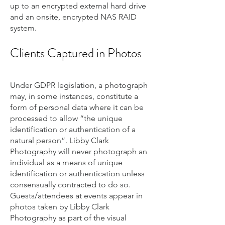
up to an encrypted external hard drive
and an onsite, encrypted NAS RAID
system.
Clients Captured in Photos
Under GDPR legislation, a photograph
may, in some instances, constitute a
form of personal data where it can be
processed to allow “the unique
identification or authentication of a
natural person”. Libby Clark
Photography will never photograph an
individual as a means of unique
identification or authentication unless
consensually contracted to do so.
Guests/attendees at events appear in
photos taken by Libby Clark
Photography as part of the visual