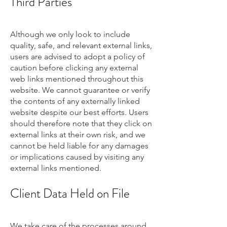
Third Parties
Although we only look to include
quality, safe, and relevant external links,
users are advised to adopt a policy of
caution before clicking any external
web links mentioned throughout this
website. We cannot guarantee or verify
the contents of any externally linked
website despite our best efforts. Users
should therefore note that they click on
external links at their own risk, and we
cannot be held liable for any damages
or implications caused by visiting any
external links mentioned.
Client Data Held on File
We take care of the processes around