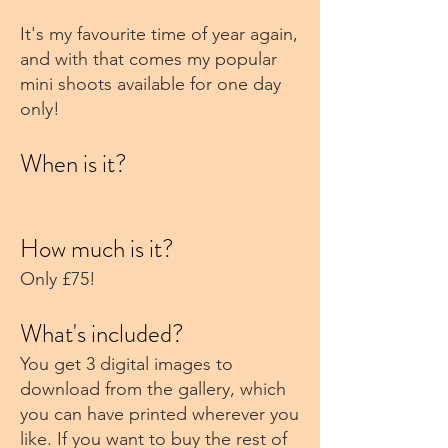
It's my favourite time of year again,
and with that comes my popular
mini shoots available for one day
only!
When is it?
How much is it?
Only £75!
What's included?
You get 3 digital images to
download from the gallery, which
you can have printed wherever you
like. If you want to buy the rest of