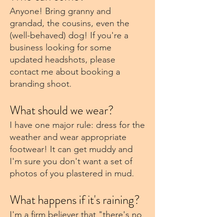
Anyone! Bring granny and
grandad, the cousins, even the
(well-behaved) dog! If you're a
business looking for some
updated headshots, please
contact me about booking a
branding shoot.
What should we wear?
I have one major rule: dress for the
weather and wear appropriate
footwear! It can get muddy and
I'm sure you don't want a set of
photos of you plastered in mud.
What happens if it's raining?
I'm a firm believer that "there's no