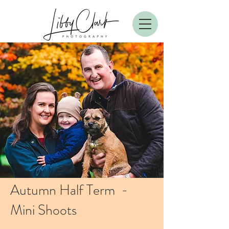
Autumn Half Term -
Mini Shoots