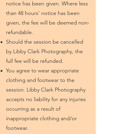
notice has been given. Where less
than 48 hours' notice has been
given, the fee will be deemed non-
refundable.
​Should the session be cancelled
by Libby Clark Photography, the
full fee will be refunded.
You agree to wear appropriate
clothing and footwear to the
session. Libby Clark Photography
accepts no liability for any injuries
occurring as a result of
inappropriate clothing and/or
footwear.