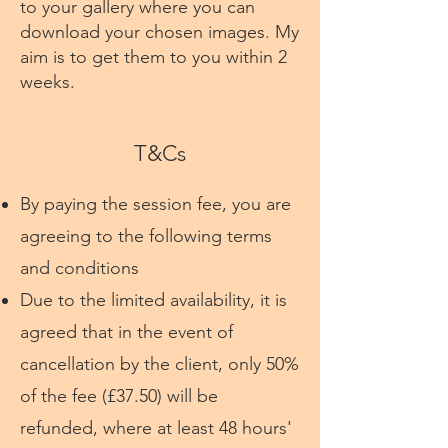
to your gallery where you can
download your chosen images. My
aim is to get them to you within 2
weeks.
T&Cs
By paying the session fee, you are
agreeing to the following terms
and conditions
Due to the limited availability, it is
agreed that in the event of
cancellation by the client, only 50%
of the fee (£37.50) will be
refunded, where at least 48 hours'