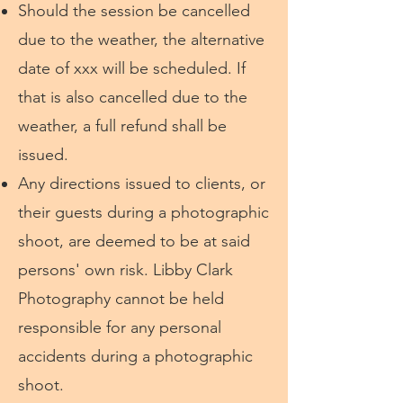
Should the session be cancelled
due to the weather, the alternative
date of xxx will be scheduled. If
that is also cancelled due to the
weather, a full refund shall be
issued.
Any directions issued to clients, or
their guests during a photographic
shoot, are deemed to be at said
persons' own risk. Libby Clark
Photography cannot be held
responsible for any personal
accidents during a photographic
shoot.