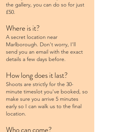
the gallery, you can do so for just
£50.
Where is it?
A secret location near
Marlborough. Don't worry, I'll
send you an email with the exact
details a few days before.
How long does it last?
Shoots are strictly for the 30-
minute timeslot you've booked, so
make sure you arrive 5 minutes
early so I can walk us to the final
location.
Who can come?