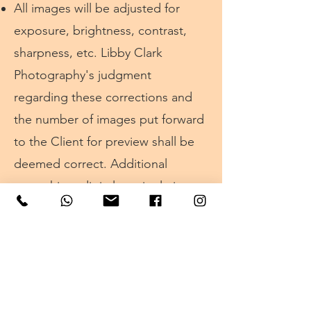
All images will be adjusted for
exposure, brightness, contrast,
sharpness, etc.
Libby Clark
Photography's
judgment
regarding these corrections and
the number of images put forward
to the Client for preview shall be
deemed correct. Additional
retouching, digital manipulation,
and artist finishing is available to
the Client as an option at extra
cost.
Libby Clark Photography
cannot
accept any responsibility or liability