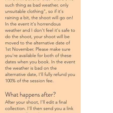
such thing as bad weather, only
unsuitable clothing", so if it's
raining a bit, the shoot will go on!
In the event it's horrendous
weather and I don't feel it's safe to
do the shoot, your shoot will be
moved to the alternative date of
1st November. Please make sure
you're available for both of these
dates when you book. In the event
the weather is bad on the
alternative date, I'll fully refund you
100% of the session fee.
What happens after?
After your shoot, I'll edit a final
collection. I'll then send you a link