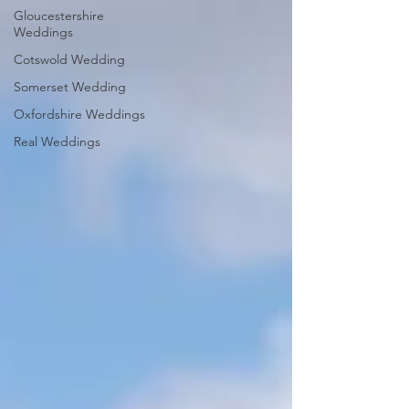
Gloucestershire
Weddings
Cotswold Wedding
Somerset Wedding
Oxfordshire Weddings
Real Weddings