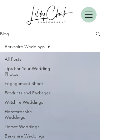
Blog
Berkshire Weddings
All Posts
Tips For Your Wedding
Photos
Engagement Shoot
Products and Packages
Wiltshire Weddings
Herefordshire
Weddings
Dorset Weddings
Berkshire Weddings