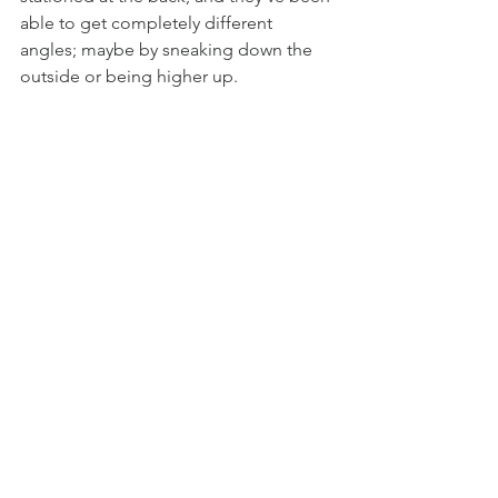
able to get completely different 
angles; maybe by sneaking down the 
outside or being higher up. 