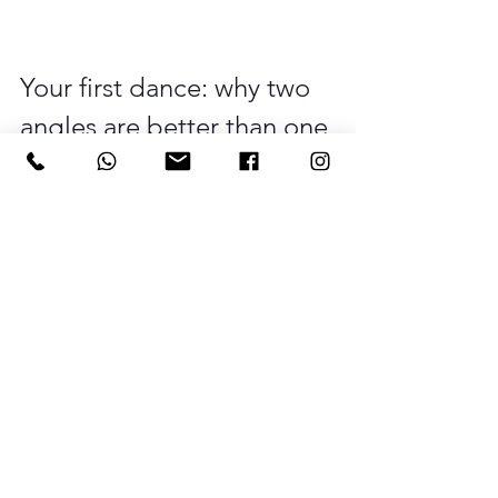
Your first dance: why two 
angles are better than one
The first dance is one of those 
moments where two photographers 
really earn their keep. As the main 
photographer, I want to be close to 
you, capturing your faces and the 
emotion of the moment. But at the 
same time, your guests are watching, 
and those watching faces, the smiles, 
the people swaying along, the kids on 
the dance floor, that's a whole other set 
of images happening simultaneously. 
A second photographer means you 