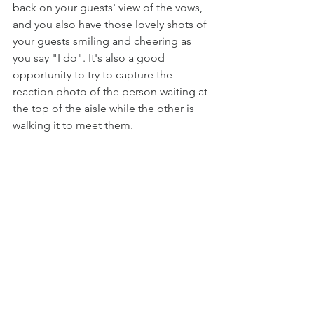
back on your guests' view of the vows, 
and you also have those lovely shots of 
your guests smiling and cheering as 
you say "I do". It's also a good 
opportunity to try to capture the 
reaction photo of the person waiting at 
the top of the aisle while the other is 
walking it to meet them.