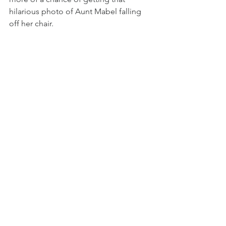
hilarious photo of Aunt Mabel falling 
off her chair.