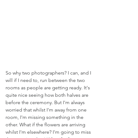
So why two photographers? I can, and I 
will if I need to, run between the two 
rooms as people are getting ready. It's 
quite nice seeing how both halves are 
before the ceremony. But I'm always 
worried that whilst I'm away from one 
room, I'm missing something in the 
other. What if the flowers are arriving 
whilst I'm elsewhere? I'm going to miss 