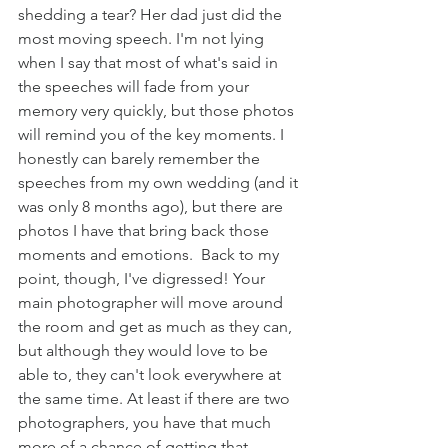
shedding a tear? Her dad just did the 
most moving speech. I'm not lying 
when I say that most of what's said in 
the speeches will fade from your 
memory very quickly, but those photos 
will remind you of the key moments. I 
honestly can barely remember the 
speeches from my own wedding (and it 
was only 8 months ago), but there are 
photos I have that bring back those 
moments and emotions.  Back to my 
point, though, I've digressed! Your 
main photographer will move around 
the room and get as much as they can, 
but although they would love to be 
able to, they can't look everywhere at 
the same time. At least if there are two 
photographers, you have that much 
more of a chance of getting that 