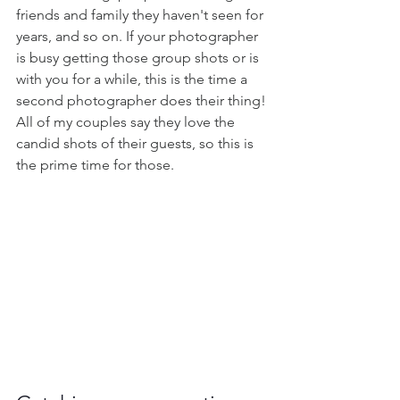
friends and family they haven't seen for 
years, and so on. If your photographer 
is busy getting those group shots or is 
with you for a while, this is the time a 
second photographer does their thing! 
All of my couples say they love the 
candid shots of their guests, so this is 
the prime time for those.