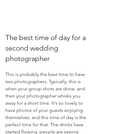
The best time of day for a 
second wedding 
photographer
This is probably the best time to have 
two photographers. Typically, this is 
when your group shots are done, and 
then your photographer whisks you 
away for a short time. It's so lovely to 
have photos of your guests enjoying 
themselves, and this time of day is the 
perfect time for that. The drinks have 
started flowing, people are seeing 