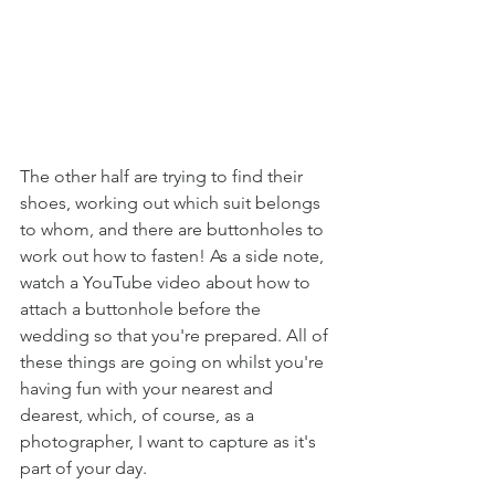
The other half are trying to find their 
shoes, working out which suit belongs 
to whom, and there are buttonholes to 
work out how to fasten! As a side note, 
watch a YouTube video about how to 
attach a buttonhole before the 
wedding so that you're prepared. All of 
these things are going on whilst you're 
having fun with your nearest and 
dearest, which, of course, as a 
photographer, I want to capture as it's 
part of your day. 