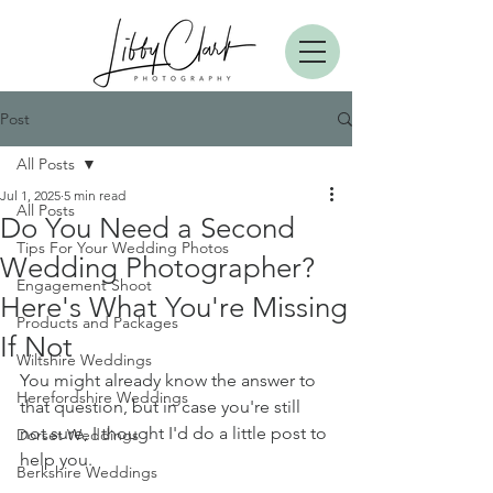
Post
All Posts
Jul 1, 2025
5 min read
All Posts
Do You Need a Second
Tips For Your Wedding Photos
Wedding Photographer?
Engagement Shoot
Here's What You're Missing
Products and Packages
If Not
Wiltshire Weddings
You might already know the answer to 
Herefordshire Weddings
that question, but in case you're still 
not sure, I thought I'd do a little post to 
Dorset Weddings
help you.
Berkshire Weddings