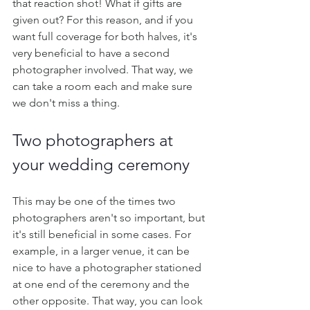
that reaction shot! What if gifts are 
given out? For this reason, and if you 
want full coverage for both halves, it's 
very beneficial to have a second 
photographer involved. That way, we 
can take a room each and make sure 
we don't miss a thing. 
Two photographers at 
your wedding ceremony
This may be one of the times two 
photographers aren't so important, but 
it's still beneficial in some cases. For 
example, in a larger venue, it can be 
nice to have a photographer stationed 
at one end of the ceremony and the 
other opposite. That way, you can look 