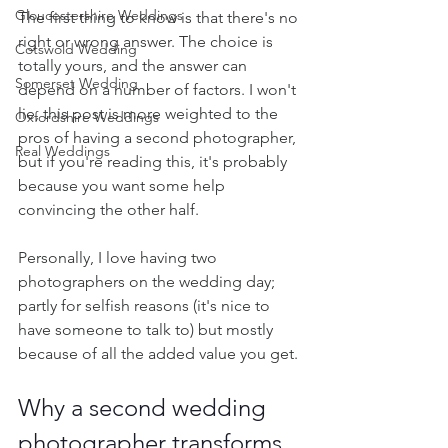
Gloucestershire Weddings
The first thing to know is that there's no 
right or wrong answer. The choice is 
Cotswold Wedding
totally yours, and the answer can 
Somerset Wedding
depend on a number of factors. I won't 
lie, this post is more weighted to the 
Oxfordshire Weddings
pros of having a second photographer, 
Real Weddings
but if you're reading this, it's probably 
because you want some help 
convincing the other half.
Personally, I love having two 
photographers on the wedding day; 
partly for selfish reasons (it's nice to 
have someone to talk to) but mostly 
because of all the added value you get. 
Why a second wedding 
photographer transforms 