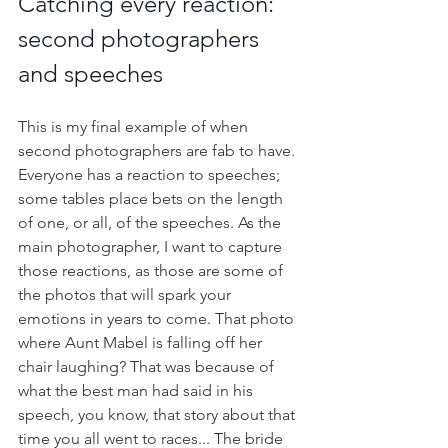
Catching every reaction: 
second photographers 
and speeches
This is my final example of when 
second photographers are fab to have. 
Everyone has a reaction to speeches; 
some tables place bets on the length 
of one, or all, of the speeches. As the 
main photographer, I want to capture 
those reactions, as those are some of 
the photos that will spark your 
emotions in years to come. That photo 
where Aunt Mabel is falling off her 
chair laughing? That was because of 
what the best man had said in his 
speech, you know, that story about that 
time you all went to races... The bride 