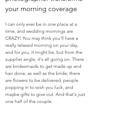
your morning coverage
I can only ever be in one place at a 
time, and wedding mornings are 
CRAZY! You may think you'll have a 
really relaxed morning on your day, 
and for you, it might be, but from the 
supplier angle, it's all going on. There 
are bridesmaids to get made up and 
hair done, as well as the bride; there 
are flowers to be delivered, people 
popping in to wish you luck, and 
maybe gifts to give out. And that's just 
one half of the couple.