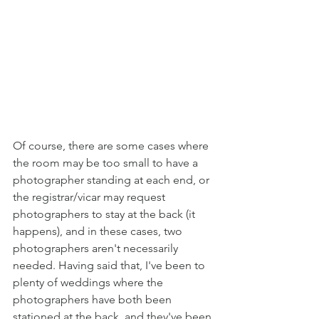
Of course, there are some cases where 
the room may be too small to have a 
photographer standing at each end, or 
the registrar/vicar may request 
photographers to stay at the back (it 
happens), and in these cases, two 
photographers aren't necessarily 
needed. Having said that, I've been to 
plenty of weddings where the 
photographers have both been 
stationed at the back, and they've been 